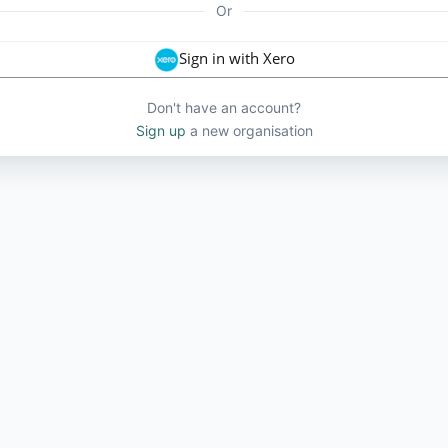
Or
Sign in with Xero
Don't have an account?
Sign up
a new organisation