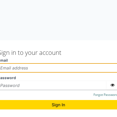
Sign in to your account
mail
Password
Forgot Passwor